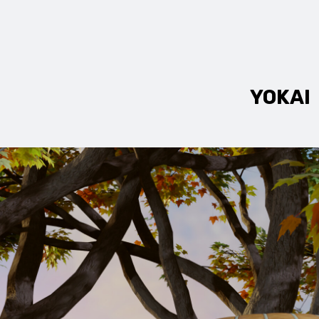
YOKAI