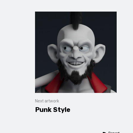
Next artwork
Punk Style