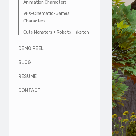
Animation Characters
VFX-Cinematic-Games
Characters
Cute Monsters + Robots = sketch
DEMO REEL
BLOG
RESUME
CONTACT