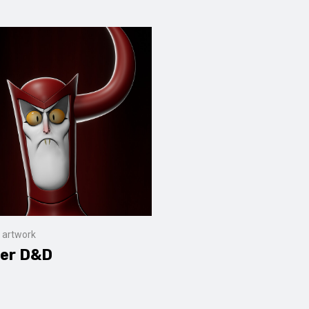
 artwork
er D&D