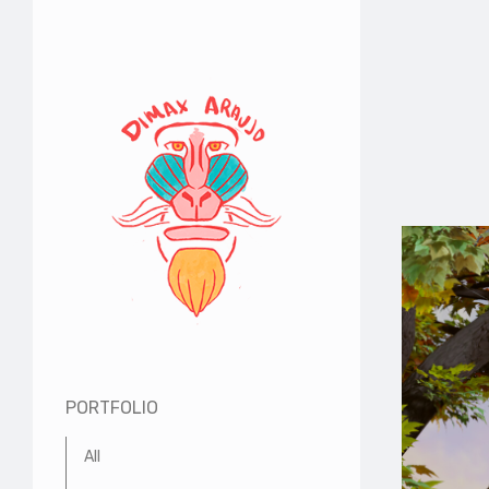
PORTFOLIO
All