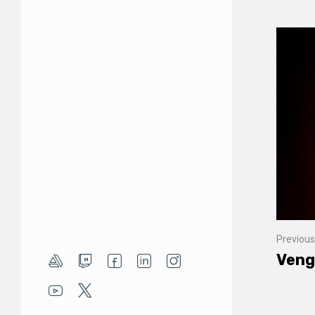
Previous
Veng