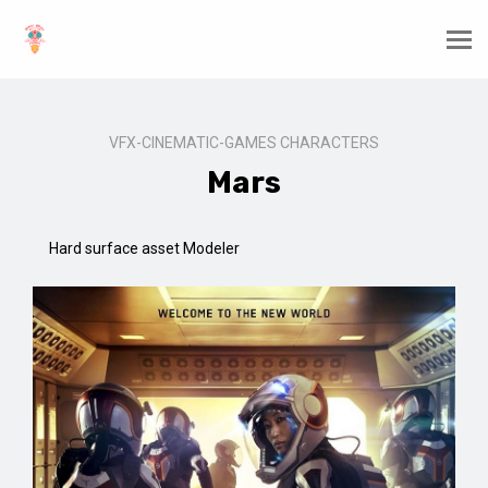
VFX-CINEMATIC-GAMES CHARACTERS
Mars
Hard surface asset Modeler