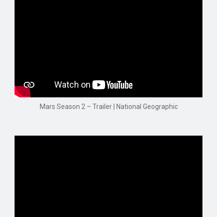
Mars Season 2 – Trailer | National Geographic