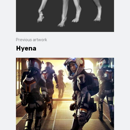
Previous artwork
Hyena