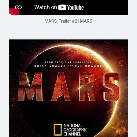
MARS: Trailer #2 | MARS